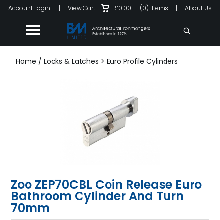
Account Login
|
View Cart
£0.00
-
(0)
Items
|
About Us
Home
/
Locks & Latches
>
Euro Profile Cylinders
Zoo ZEP70CBL Coin Release Euro
Bathroom Cylinder And Turn
70mm