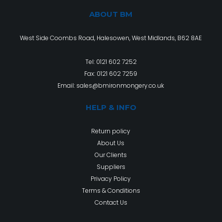
ABOUT BM
West Side Coombs Road, Halesowen, West Midlands, B62 8AE
Tel:
0121 602 7252
Fax: 0121 602 7259
Email:
sales@bmironmongery.co.uk
HELP & INFO
Return policy
About Us
Our Clients
Suppliers
Privacy Policy
Terms & Conditions
Contact Us