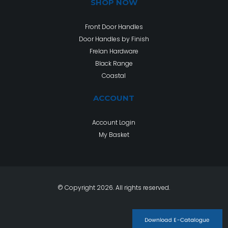
SHOP NOW
Front Door Handles
Door Handles by Finish
Frelan Hardware
Black Range
Coastal
ACCOUNT
Account Login
My Basket
© Copyright 2026. All rights reserved.