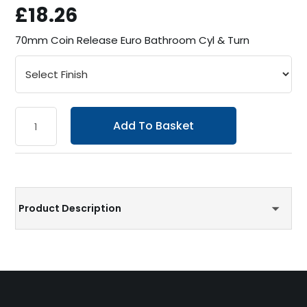
£18.26
70mm Coin Release Euro Bathroom Cyl & Turn
Add To Basket
Product Description