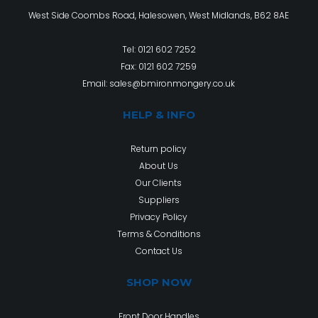
West Side Coombs Road, Halesowen, West Midlands, B62 8AE
Tel:
0121 602 7252
Fax: 0121 602 7259
Email:
sales@bmironmongery.co.uk
HELP & INFO
Return policy
About Us
Our Clients
Suppliers
Privacy Policy
Terms & Conditions
Contact Us
SHOP NOW
Front Door Handles