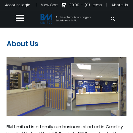
Account Login
|
View Cart
£0.00
-
(0)
Items
|
About Us
About Us
BM Limited is a family run business started in Cradley