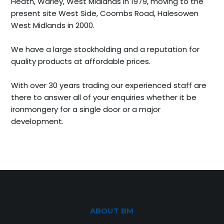
Heath, Warley, West Midlands in 1979, moving to the
present site West Side, Coombs Road, Halesowen
West Midlands in 2000.
We have a large stockholding and a reputation for
quality products at affordable prices.
With over 30 years trading our experienced staff are
there to answer all of your enquiries whether it be
ironmongery for a single door or a major
development.
ABOUT BM