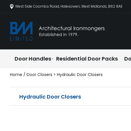
West Side Coombs Road, Halesowen, West Midlands, B62 8AE
Door Handles
Residential Door Packs
Do
Home
/
Door Closers
> Hydraulic Door Closers
Hydraulic Door Closers