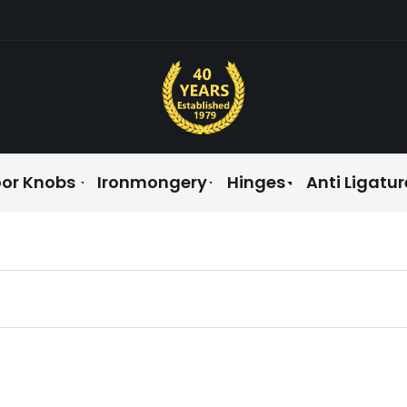
or Knobs
Ironmongery
Hinges
Anti Ligatur