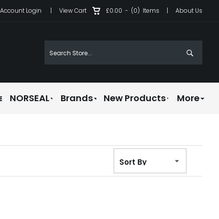
Account Login
|
View Cart
£0.00
-
(0)
Items
|
About Us
e
NORSEAL
Brands
New Products
More