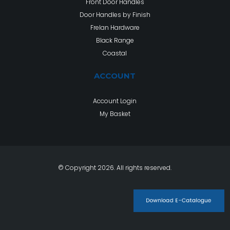
Front Door Handles
Door Handles by Finish
Frelan Hardware
Black Range
Coastal
ACCOUNT
Account Login
My Basket
© Copyright 2026. All rights reserved.