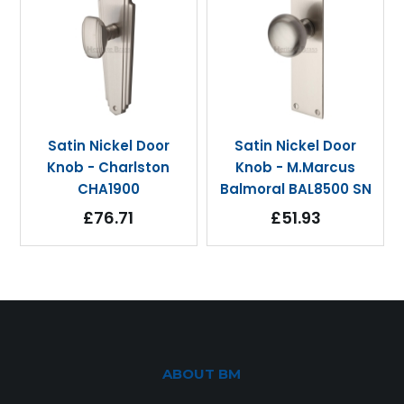
Satin Nickel Door
Satin Nickel Door
Knob - Charlston
Knob - M.Marcus
CHA1900
Balmoral BAL8500 SN
£76.71
£51.93
ABOUT BM