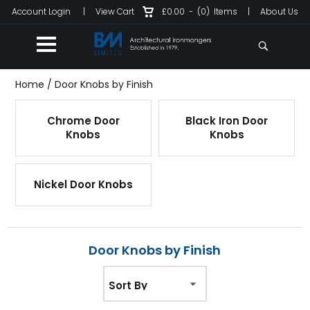
Account Login
|
View Cart
£0.00
-
(0)
Items
|
About Us
Home
/ Door Knobs by Finish
Chrome Door
Black Iron Door
Knobs
Knobs
Nickel Door Knobs
Door Knobs by Finish