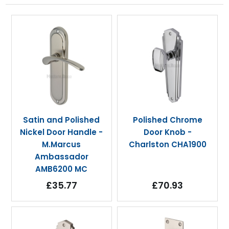
Satin and Polished
Polished Chrome
Nickel Door Handle -
Door Knob -
M.Marcus
Charlston CHA1900
Ambassador
AMB6200 MC
£35.77
£70.93