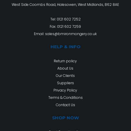
West Side Coombs Road, Halesowen, West Midlands, B62 8AE
Tel:
0121 602 7252
Fax: 0121 602 7259
Email:
sales@bmironmongery.co.uk
HELP & INFO
Return policy
About Us
Our Clients
Suppliers
Privacy Policy
Terms & Conditions
Contact Us
SHOP NOW