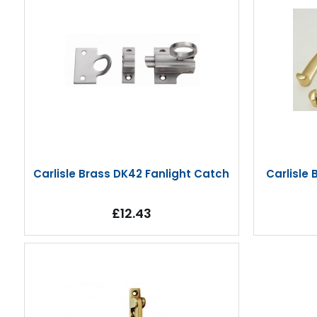
Carlisle Brass DK42 Fanlight Catch
Carlisle
£12.43