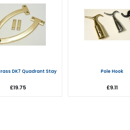
 Brass DK7 Quadrant Stay
Pole Hook
£19.75
£9.11