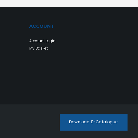
ACCOUNT
Account Login
My Basket