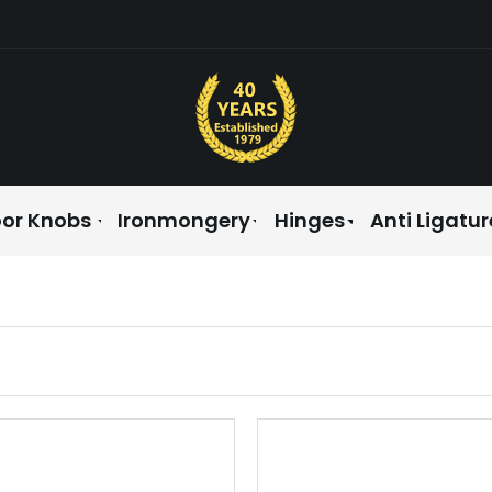
or Knobs
Ironmongery
Hinges
Anti Ligatur