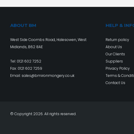
ABOUT BM
HELP & INF
West Side Coombs Road, Halesowen, West
Return policy
Midlands, B62 8AE
About Us
Our Clients
Tel:
0121 602 7252
Suppliers
Fax: 0121 602 7259
Privacy Policy
Email:
sales@bmironmongery.co.uk
Terms & Condit
Contact Us
© Copyright 2026. All rights reserved.