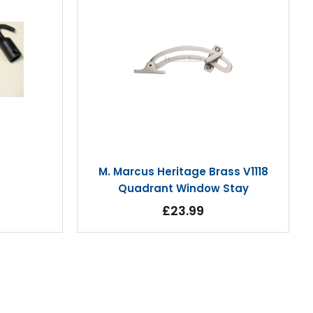
M. Marcus Heritage Brass V1118
Quadrant Window Stay
£23.99