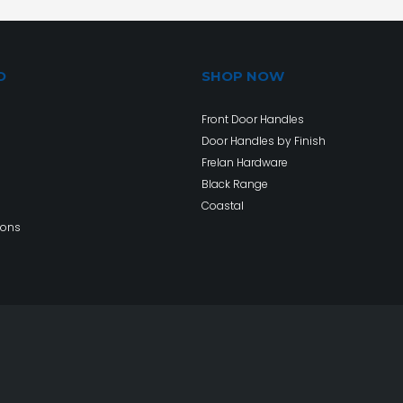
O
SHOP NOW
Front Door Handles
Door Handles by Finish
Frelan Hardware
Black Range
Coastal
ions