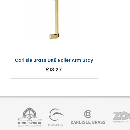
Carlisle Brass DK8 Roller Arm Stay
£13.27