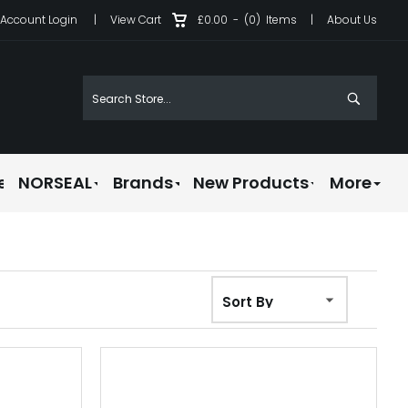
Account Login
|
View Cart
£0.00
-
(0)
Items
|
About Us
e
NORSEAL
Brands
New Products
More