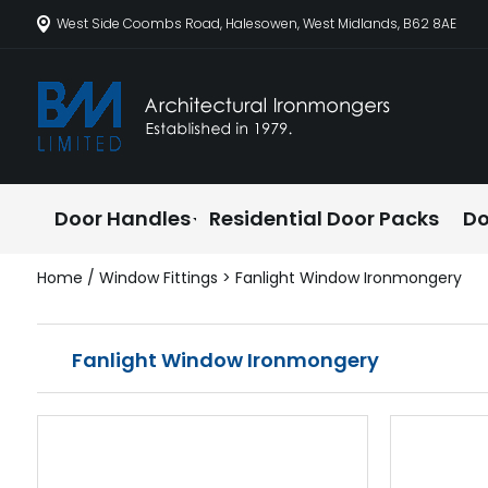
West Side Coombs Road, Halesowen, West Midlands, B62 8AE
Door Handles
Residential Door Packs
Do
Home
/
Window Fittings
> Fanlight Window Ironmongery
Fanlight Window Ironmongery