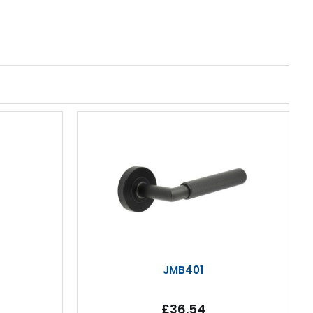
JMB401
£36.54