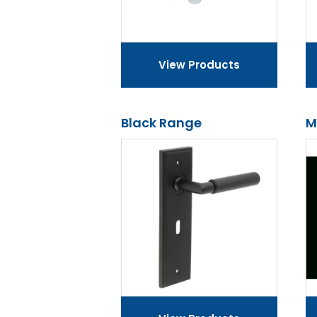
View Products
Black Range
M