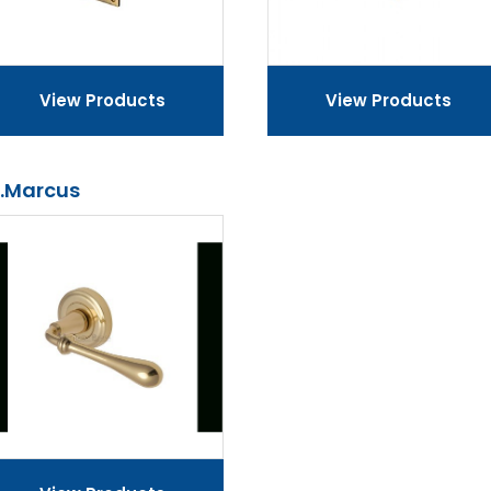
View Products
View Products
.Marcus