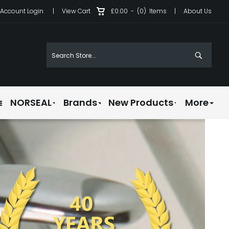
Account Login
|
View Cart
£0.00
-
(0)
Items
|
About Us
e
NORSEAL
Brands
New Products
More