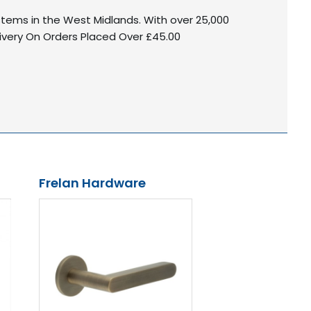
ystems in the West Midlands. With over 25,000
livery On Orders Placed Over £45.00
Frelan Hardware