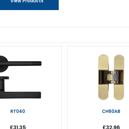
View Products
RT040
CH60AB
£31.35
£32.96