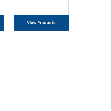
View Products