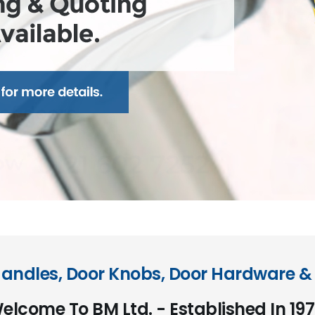
andles, Door Knobs, Door Hardware & 
elcome To BM Ltd. - Established In 197