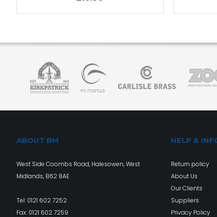
ABOUT BM
HELP & INF
West Side Coombs Road, Halesowen, West
Return policy
Midlands, B62 8AE
About Us
Our Clients
Tel:
0121 602 7252
Suppliers
Fax: 0121 602 7259
Privacy Policy