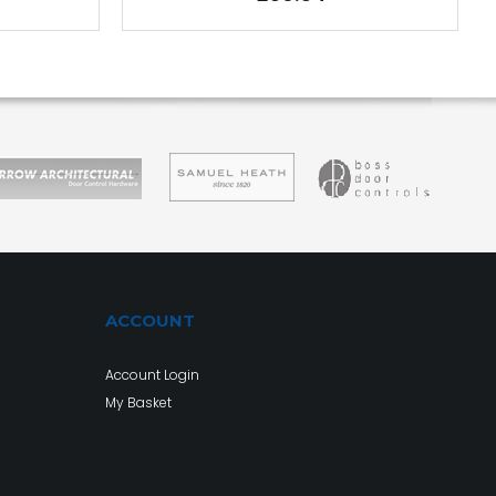
ACCOUNT
Account Login
My Basket