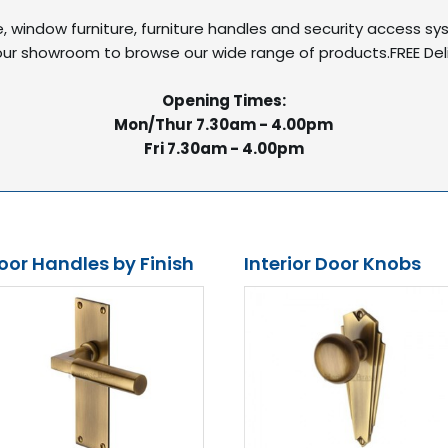
re, window furniture, furniture handles and security access s
it our showroom to browse our wide range of products.FREE De
Opening Times:
Mon/Thur 7.30am - 4.00pm
Fri 7.30am - 4.00pm
oor Handles by Finish
Interior Door Knobs