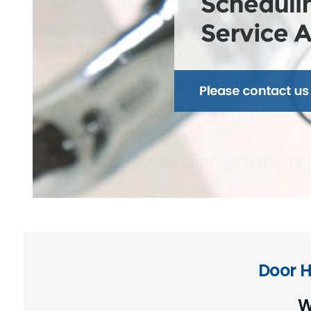
Door H
W