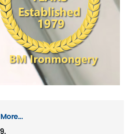
More...
9.