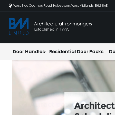
West Side Coombs Road, Halesowen, West Midlands, B62 8AE
Door Handles
Residential Door Packs
Do