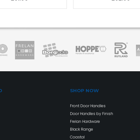
O
SHOP NOW
Front Door Handles
Door Handles by Finish
Frelan Hardware
Black Range
Coastal