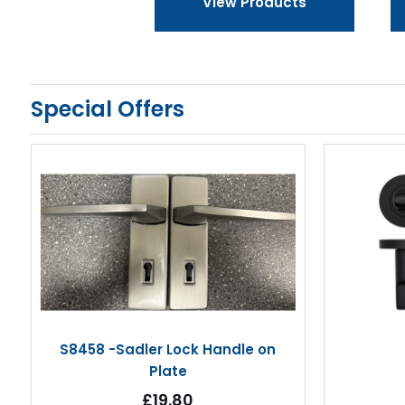
View Products
Special Offers
S8458 -Sadler Lock Handle on
Plate
£19.80