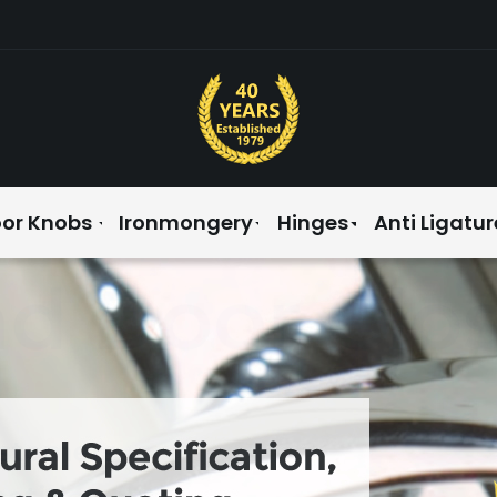
or Knobs
Ironmongery
Hinges
Anti Ligatur