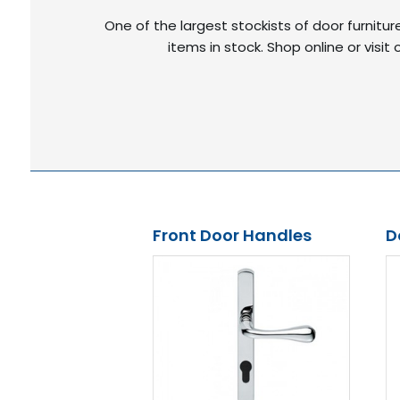
One of the largest stockists of door furnitu
items in stock. Shop online or vis
Front Door Handles
D