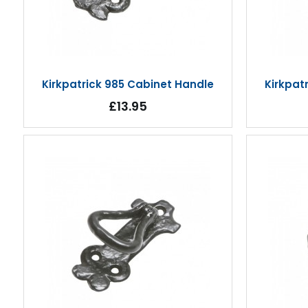
Kirkpatrick 985 Cabinet Handle
Kirkpat
£13.95