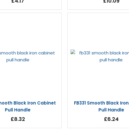
£4.17
£10.09
ooth Black Iron Cabinet
FB331 Smooth Black Iro
Pull Handle
Pull Handle
£8.32
£6.24