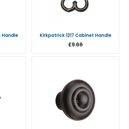
t Handle
Kirkpatrick 1217 Cabinet Handle
£9.66