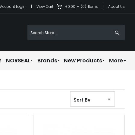
Account Login
|
View Cart
£0.00
-
(0)
Items
|
About Us
e
NORSEAL
Brands
New Products
More