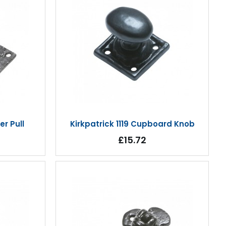
er Pull
Kirkpatrick 1119 Cupboard Knob
£15.72