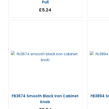
Pull
£5.24
FB3674 Smooth Black Iron Cabinet
FB3894 S
Knob