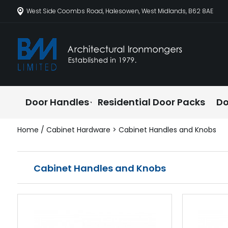
West Side Coombs Road, Halesowen, West Midlands, B62 8AE
Door Handles
Residential Door Packs
Do
Home
/
Cabinet Hardware
> Cabinet Handles and Knobs
Cabinet Handles and Knobs