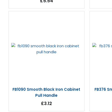
£5.54
FB1090 Smooth Black Iron Cabinet
FB376 Sm
Pull Handle
£3.12