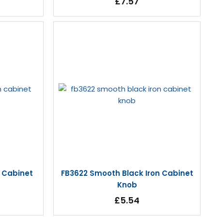
£7.57
n Cabinet
FB3622 Smooth Black Iron Cabinet
Knob
£5.54