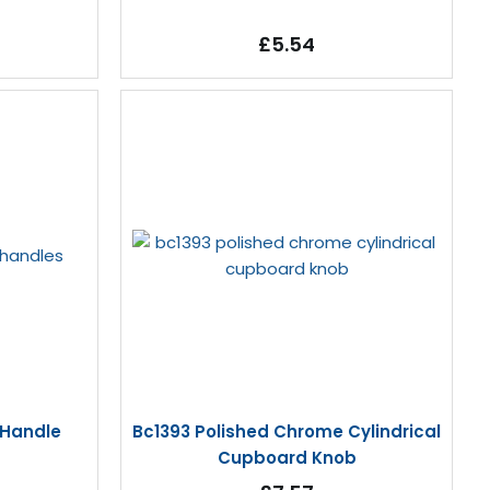
£5.54
 Handle
Bc1393 Polished Chrome Cylindrical
Cupboard Knob