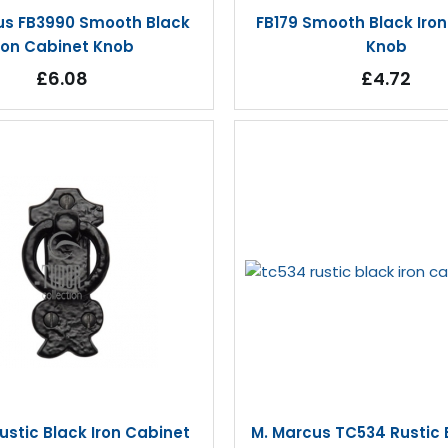
us FB3990 Smooth Black
FB179 Smooth Black Iro
ron Cabinet Knob
Knob
£6.08
£4.72
stic Black Iron Cabinet
M. Marcus TC534 Rustic B