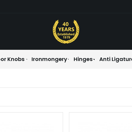
or Knobs
Ironmongery
Hinges
Anti Ligatur