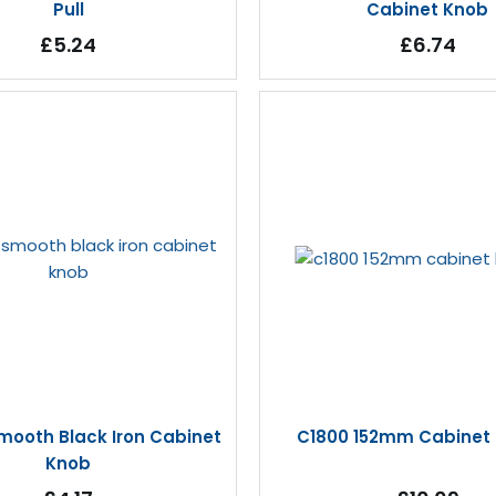
Pull
Cabinet Knob
£5.24
£6.74
mooth Black Iron Cabinet
C1800 152mm Cabinet
Knob