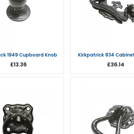
rick 1949 Cupboard Knob
Kirkpatrick 834 Cabine
£13.36
£36.14