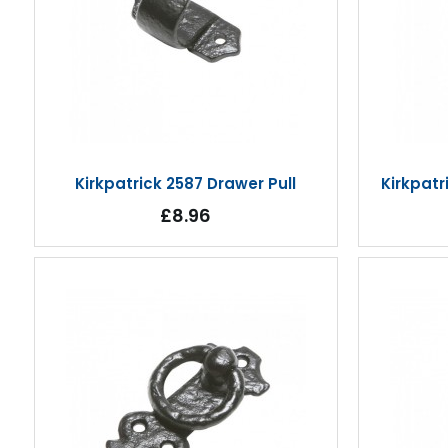
Kirkpatrick 2587 Drawer Pull
Kirkpat
£8.96