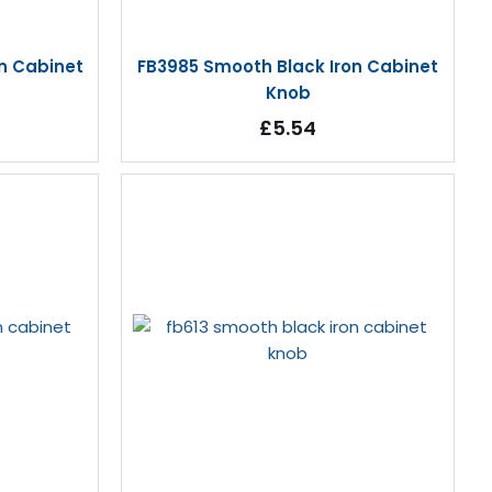
n Cabinet
FB3985 Smooth Black Iron Cabinet
Knob
£5.54