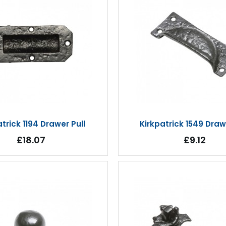
atrick 1194 Drawer Pull
Kirkpatrick 1549 Draw
£18.07
£9.12