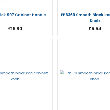
rick 997 Cabinet Handle
FB6369 Smooth Black Iro
Knob
£15.80
£5.54