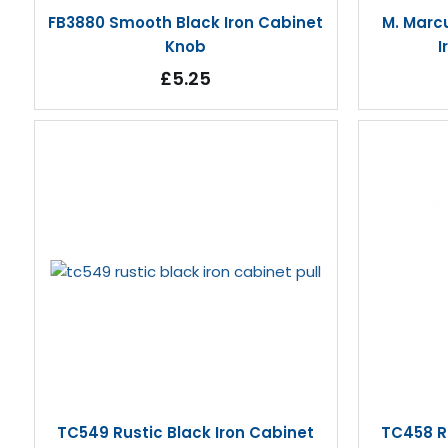
FB3880 Smooth Black Iron Cabinet
M. Marc
Knob
I
£5.25
TC549 Rustic Black Iron Cabinet
TC458 Ru