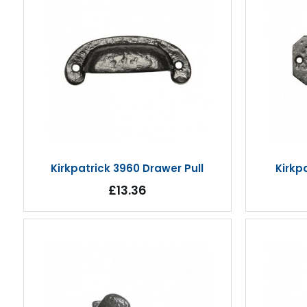
Kirkpatrick 3960 Drawer Pull
Kirkp
£13.36