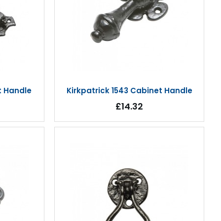
t Handle
Kirkpatrick 1543 Cabinet Handle
£14.32