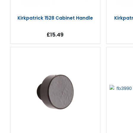
Kirkpatrick 1528 Cabinet Handle
Kirkpat
£15.49