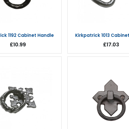
rick 1192 Cabinet Handle
Kirkpatrick 1013 Cabine
£10.99
£17.03