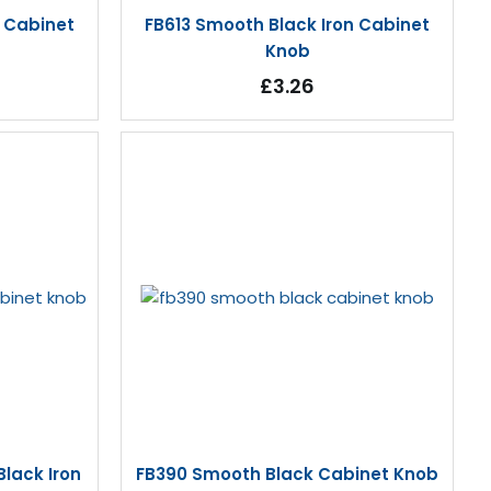
n Cabinet
FB613 Smooth Black Iron Cabinet
Knob
£3.26
lack Iron
FB390 Smooth Black Cabinet Knob