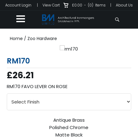
Account Login
|
View Cart
£0.00
-
(0)
Items
|
About Us
Home
/
Zoo Hardware
RM170
£26.21
RM170 FAVO LEVER ON ROSE
Antique Brass
Polished Chrome
Matte Black