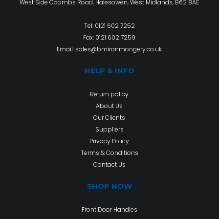
West Side Coombs Road, Halesowen, West Midlands, B62 8AE
Tel:
0121 602 7252
Fax: 0121 602 7259
Email:
sales@bmironmongery.co.uk
HELP & INFO
Return policy
About Us
Our Clients
Suppliers
Privacy Policy
Terms & Conditions
Contact Us
SHOP NOW
Front Door Handles