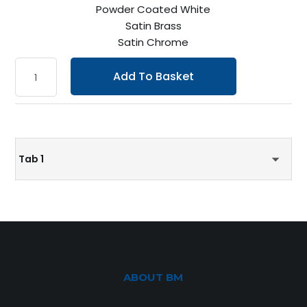
Powder Coated White
Satin Brass
Satin Chrome
Add To Basket
Tab 1
ABOUT BM