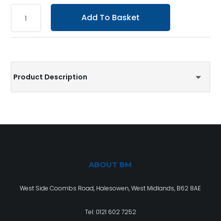
Add To Basket
Product Description
ABOUT BM
West Side Coombs Road, Halesowen, West Midlands, B62 8AE
Tel:
0121 602 7252