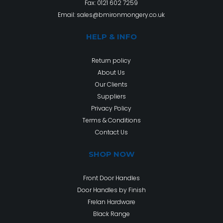
Fax: 0121 602 7259
Email:
sales@bmironmongery.co.uk
HELP & INFO
Return policy
About Us
Our Clients
Suppliers
Privacy Policy
Terms & Conditions
Contact Us
SHOP NOW
Front Door Handles
Door Handles by Finish
Frelan Hardware
Black Range