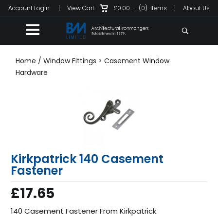
Account Login
|
View Cart
£0.00
-
(0)
Items
|
About Us
Home
/
Window Fittings
>
Casement Window
Hardware
Kirkpatrick 140 Casement
Fastener
£17.65
140 Casement Fastener From Kirkpatrick