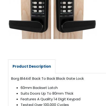
Product Description
Borg Bl4441 Back To Back Black Gate Lock
60mm Backset Latch
Suits Doors Up To 80mm Thick
Features A Quality 14 Digit Keypad
Tested Over 100,000 Cycles