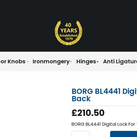
or Knobs
Ironmongery
Hinges
Anti Ligatur
BORG BL4441 Digi
Back
£210.50
BORG BL4441 Digital Lock Fo