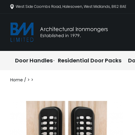
West Side Coombs Road, Halesowen, West Midlands, B62 8AE
Door Handles
Residential Door Packs
Do
Home
/
>
>