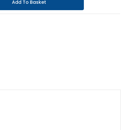
Add To Basket