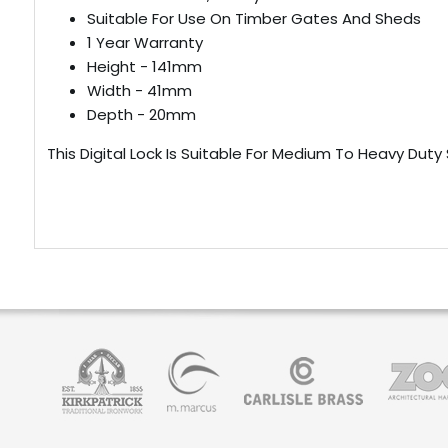
Suitable For Use On Timber Gates And Sheds
1 Year Warranty
Height - 141mm
Width - 41mm
Depth - 20mm
This Digital Lock Is Suitable For Medium To Heavy Duty S