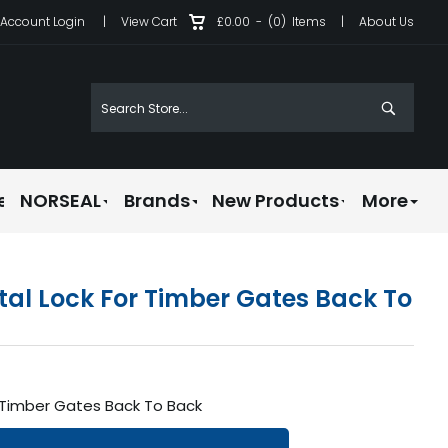
Account Login
|
View Cart
£0.00
-
(0)
Items
|
About Us
e
NORSEAL
Brands
New Products
More
tal Lock For Timber Gates Back To
r Timber Gates Back To Back