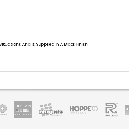
ituations And Is Supplied In A Black Finish